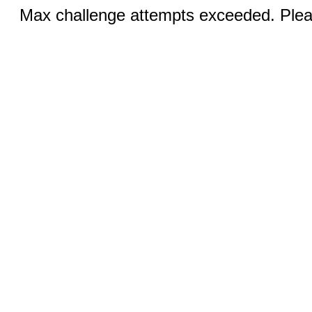
Max challenge attempts exceeded. Pleas