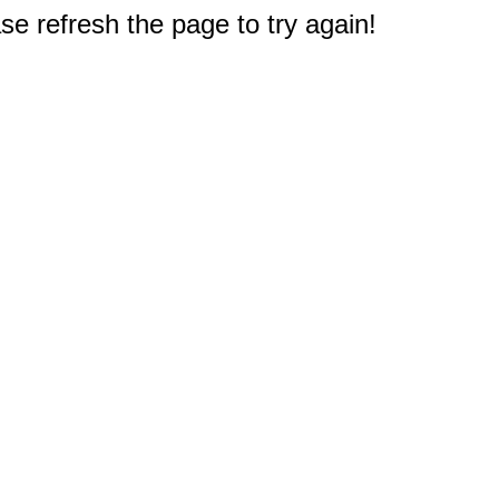
e refresh the page to try again!