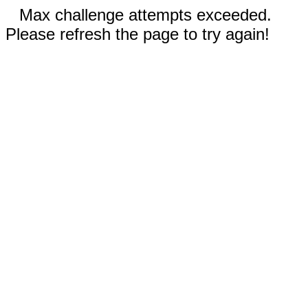
Max challenge attempts exceeded.
Please refresh the page to try again!